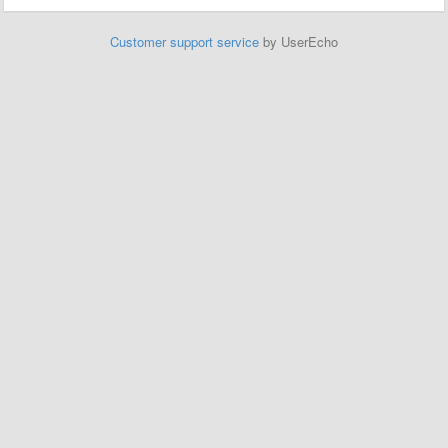
Customer support service
by UserEcho