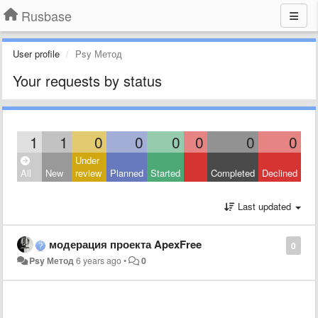
Rusbase
User profile
Psy Метод
Your requests by status
1
1
0
0
0
0
0
0
Under
All
New
review
Planned
Started
Completed
Declined
Last updated
модерация проекта ApexFree
0
Psy Метод
6 years ago
•
0